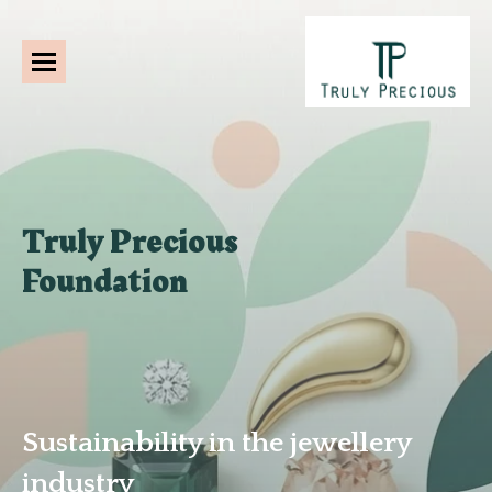
Truly Precious
Foundation
Sustainability in the jewellery
industry