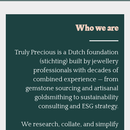
Who we are
Truly Precious is a Dutch foundation
(stichting) built by jewellery
professionals with decades of
combined experience — from
gemstone sourcing and artisanal
goldsmithing to sustainability
consulting and ESG strategy.
We research, collate, and simplify