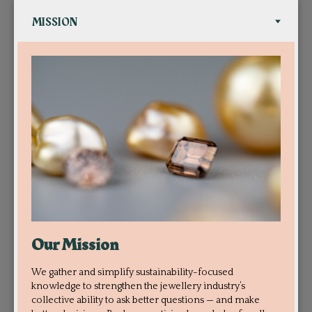
Our Mission
We gather and simplify sustainability-focused
knowledge to strengthen the jewellery industry’s
collective ability to ask better questions — and make