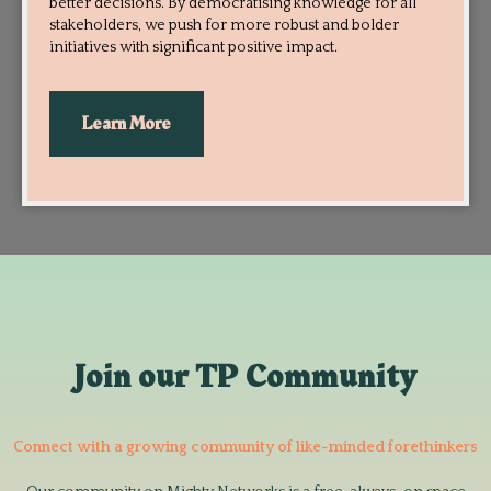
better decisions. By democratising knowledge for all
stakeholders, we push for more robust and bolder
initiatives with significant positive impact.
Learn More
Join our TP Community
Connect with a growing community of like-minded forethinkers