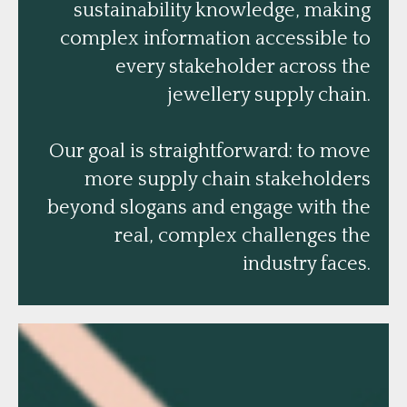
sustainability knowledge, making
complex information accessible to
every stakeholder across the
jewellery supply chain.
Our goal is straightforward: to move
more supply chain stakeholders
beyond slogans and engage with the
real, complex challenges the
industry faces.