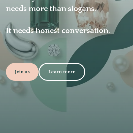
needs more than slogans.
It needs honest conversation.
Join us
Learn more