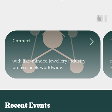
Connect
with like-minded jewellery industry
professionals worldwide.
Recent Events