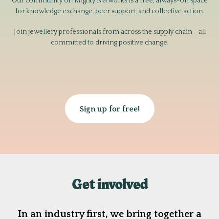
Our community on Mighty Networks is a free, always-on space
for knowledge exchange, peer support, and collective action.
Join jewellery professionals from across the supply chain - all
committed to driving positive change.
Sign up for free!
Get involved
In an industry first, we bring together a