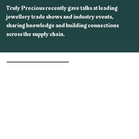
Truly Precious recently gave talks at leading
jewellery trade shows and industry events,
sharing knowledge and building connections
across the supply chain.