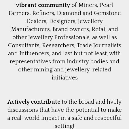
vibrant community
of Miners, Pearl
Farmers, Refiners, Diamond and Gemstone
Dealers, Designers, Jewellery
Manufacturers, Brand owners, Retail and
other Jewellery Professionals, as well as
Consultants, Researchers, Trade Journalists
and Influencers, and last but not least, with
representatives from industry bodies and
other mining and jewellery-related
initiatives
Actively contribute
to the broad and lively
discussions that have the potential to make
a real-world impact in a safe and respectful
setting!